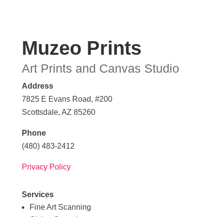
Muzeo Prints
Art Prints and Canvas Studio
Address
7825 E Evans Road, #200
Scottsdale, AZ 85260
Phone
(480) 483-2412
Privacy Policy
Services
Fine Art Scanning