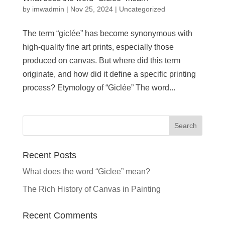
by
imwadmin
|
Nov 25, 2024
|
Uncategorized
The term “giclée” has become synonymous with
high-quality fine art prints, especially those
produced on canvas. But where did this term
originate, and how did it define a specific printing
process? Etymology of “Giclée” The word...
Recent Posts
What does the word “Giclee” mean?
The Rich History of Canvas in Painting
Recent Comments