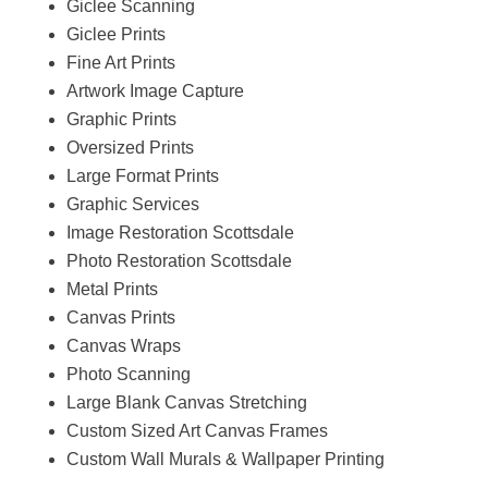
Giclee Scanning
Giclee Prints
Fine Art Prints
Artwork Image Capture
Graphic Prints
Oversized Prints
Large Format Prints
Graphic Services
Image Restoration Scottsdale
Photo Restoration Scottsdale
Metal Prints
Canvas Prints
Canvas Wraps
Photo Scanning
Large Blank Canvas Stretching
Custom Sized Art Canvas Frames
Custom Wall Murals & Wallpaper Printing