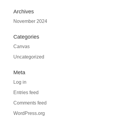
Archives
November 2024
Categories
Canvas
Uncategorized
Meta
Log in
Entries feed
Comments feed
WordPress.org