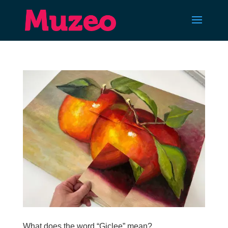
What does the word “Giclee” mean?